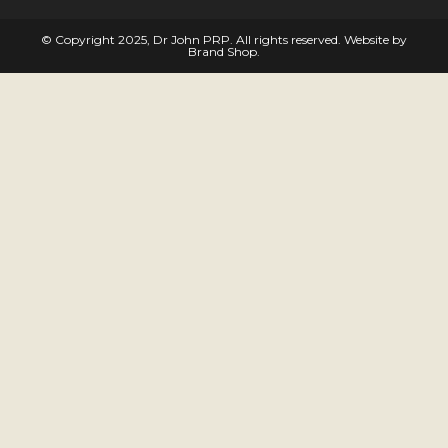
© Copyright 2025, Dr John PRP. All rights reserved. Website by
Brand Shop
.