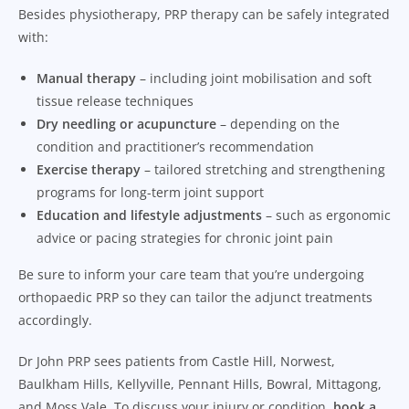
Besides physiotherapy, PRP therapy can be safely integrated
with:
Manual therapy
– including joint mobilisation and soft
tissue release techniques
Dry needling or acupuncture
– depending on the
condition and practitioner’s recommendation
Exercise therapy
– tailored stretching and strengthening
programs for long-term joint support
Education and lifestyle adjustments
– such as ergonomic
advice or pacing strategies for chronic joint pain
Be sure to inform your care team that you’re undergoing
orthopaedic PRP so they can tailor the adjunct treatments
accordingly.
Dr John PRP sees patients from Castle Hill, Norwest,
Baulkham Hills, Kellyville, Pennant Hills, Bowral, Mittagong,
and Moss Vale. To discuss your injury or condition,
book a