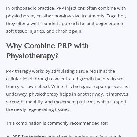
In orthopaedic practice, PRP injections often combine with
physiotherapy or other non-invasive treatments. Together,
they offer a well-rounded approach to joint degeneration,
soft tissue injuries, and chronic pain.
Why Combine PRP with
Physiotherapy?
PRP therapy works by stimulating tissue repair at the
cellular level through concentrated growth factors drawn
from your own blood. While this biological repair process is
underway, physiotherapy helps in another way. It improves
strength, mobility, and movement patterns, which support
the newly regenerating tissues.
This combination is commonly recommended for:
PRP for tendons
and chronic tendon pain (e.g. tennis