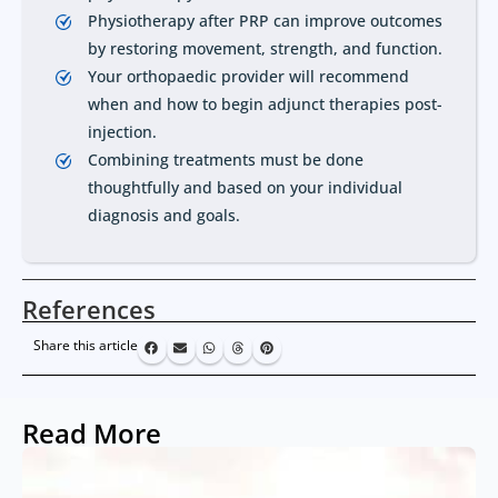
Physiotherapy after PRP can improve outcomes
by restoring movement, strength, and function.
Your orthopaedic provider will recommend
when and how to begin adjunct therapies post-
injection.
Combining treatments must be done
thoughtfully and based on your individual
diagnosis and goals.
References
Share this article
Read More