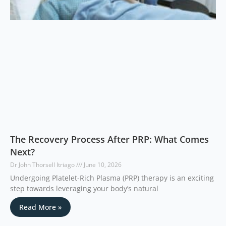
The Recovery Process After PRP: What Comes
Next?
Dr John Thorsell Itriago
June 10, 2026
Undergoing Platelet-Rich Plasma (PRP) therapy is an exciting
step towards leveraging your body’s natural
Read More »