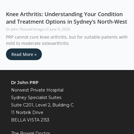
Knee Arthritis: Understanding Your Condition
and Treatment Options in Sydney’s North-West
Dr John Thorsell Itriago
June 9, 2026
PRP cannot cure knee arthritis, but for suitable patients with
mild to moderate osteoarthritis
Read More »
Dr John PRP
Norwest Private Hospital
Sydney Specialist Suites
Suite C201, Level 2, Building C
11 Norbrik Drive
BELLA VISTA 2153
The Bowral Doctor