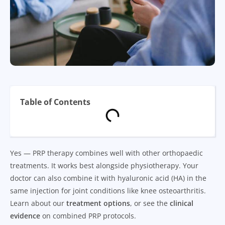
Table of Contents
Yes — PRP therapy combines well with other orthopaedic
treatments. It works best alongside physiotherapy. Your
doctor can also combine it with hyaluronic acid (HA) in the
same injection for joint conditions like knee osteoarthritis.
Learn about our
treatment options
, or see the
clinical
evidence
on combined PRP protocols.