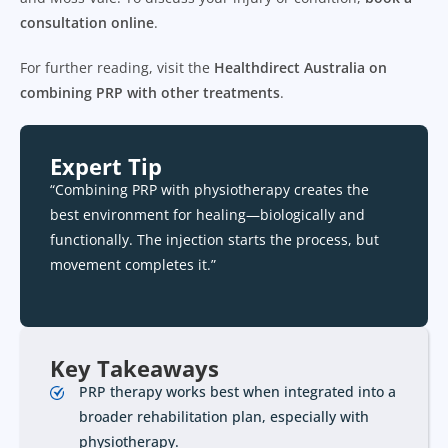
consultation online
.
For further reading, visit the
Healthdirect Australia on
combining PRP with other treatments
.
Expert Tip
“Combining PRP with physiotherapy creates the
best environment for healing—biologically and
functionally. The injection starts the process, but
movement completes it.”
Key Takeaways
PRP therapy works best when integrated into a
broader rehabilitation plan, especially with
physiotherapy.