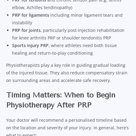
elbow, Achilles tendinopathy)
PRP for ligaments
including minor ligament tears and
instability
PRP for joints
, particularly post-injection rehabilitation
for knee arthritis PRP or shoulder tendonitis PRP
Sports injury PRP
, where athletes need both tissue
healing and return-to-play conditioning
Physiotherapists play a key role in guiding gradual loading
of the injured tissue. They also reduce compensatory strain
on surrounding areas and accelerate safe recovery.
Timing Matters: When to Begin
Physiotherapy After PRP
Your doctor will recommend a personalised timeline based
on the location and severity of your injury. In general, here’s
what to expect: