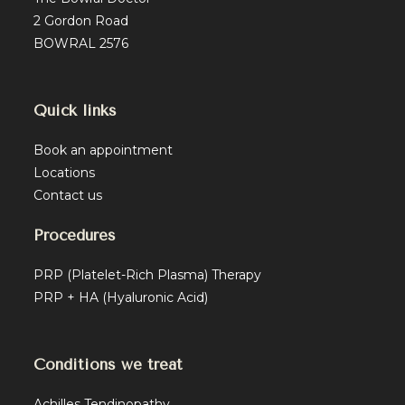
2 Gordon Road
BOWRAL 2576
Quick links
Book an appointment
Locations
Contact us
Procedures
PRP (Platelet-Rich Plasma) Therapy
PRP + HA (Hyaluronic Acid)
Conditions we treat
Achilles Tendinopathy