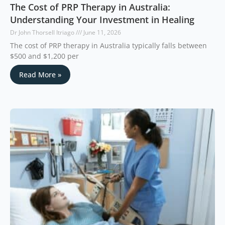
The Cost of PRP Therapy in Australia:
Understanding Your Investment in Healing
Dr John Thorsell Itriago
June 11, 2026
The cost of PRP therapy in Australia typically falls between
$500 and $1,200 per
Read More »