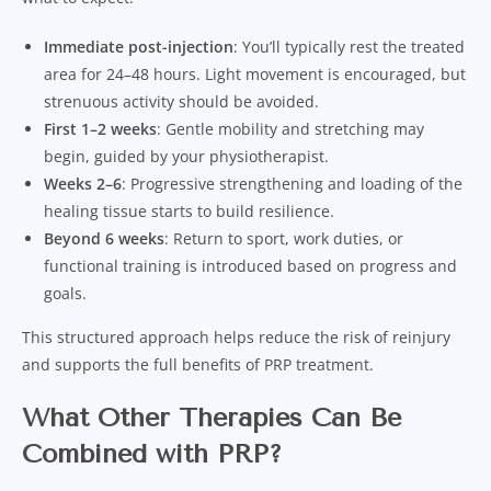
Immediate post-injection
: You’ll typically rest the treated
area for 24–48 hours. Light movement is encouraged, but
strenuous activity should be avoided.
First 1–2 weeks
: Gentle mobility and stretching may
begin, guided by your physiotherapist.
Weeks 2–6
: Progressive strengthening and loading of the
healing tissue starts to build resilience.
Beyond 6 weeks
: Return to sport, work duties, or
functional training is introduced based on progress and
goals.
This structured approach helps reduce the risk of reinjury
and supports the full benefits of PRP treatment.
What Other Therapies Can Be
Combined with PRP?