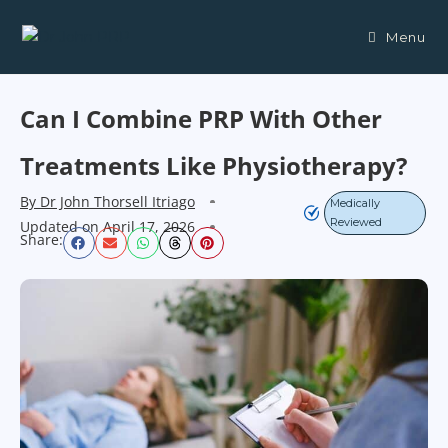
Menu
Can I Combine PRP With Other
Treatments Like Physiotherapy?
By
Dr John Thorsell Itriago
Medically
Reviewed
Updated on
April 17, 2026
Share: