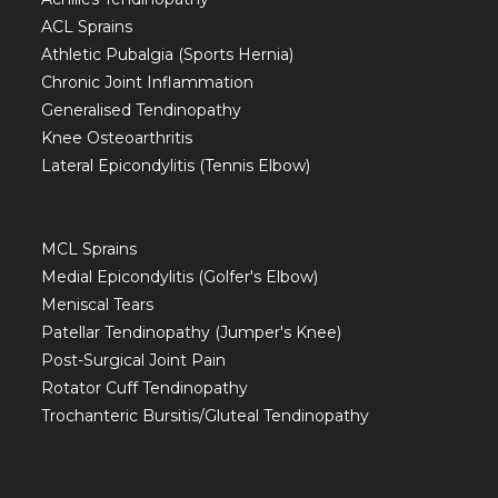
ACL Sprains
Athletic Pubalgia (Sports Hernia)
Chronic Joint Inflammation
Generalised Tendinopathy
Knee Osteoarthritis
Lateral Epicondylitis (Tennis Elbow)
MCL Sprains
Medial Epicondylitis (Golfer's Elbow)
Meniscal Tears
Patellar Tendinopathy (Jumper's Knee)
Post-Surgical Joint Pain
Rotator Cuff Tendinopathy
Trochanteric Bursitis/Gluteal Tendinopathy