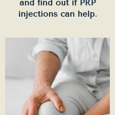
and find out if PRP
injections can help.