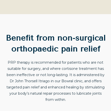
Benefit from non-surgical
orthopaedic pain relief
PRP therapy is recommended for patients who are not
suitable for surgery, and where cortisone treatment has
been ineffective or not long-lasting. It is administered by
Dr John Thorsell Itriago in our Bowral clinic, and offers
targeted pain relief and enhanced healing by stimulating
your body’s natural repair processes to lubricate joints
from within.