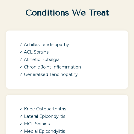
Conditions We Treat
Achilles Tendinopathy
ACL Sprains
Athletic Pubalgia
Chronic Joint Inflammation
Generalised Tendinopathy
Knee Osteoarthritris
Lateral Epicondylitis
MCL Sprains
Medial Epicondylitis