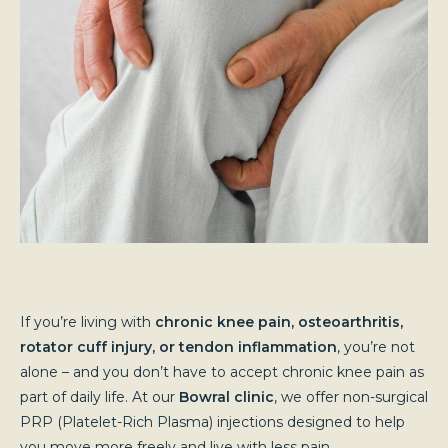
If you’re living with
chronic knee pain, osteoarthritis,
rotator cuff injury, or tendon inflammation
, you’re not
alone – and you don’t have to accept chronic knee pain as
part of daily life. At our
Bowral clinic
, we offer non-surgical
PRP (Platelet-Rich Plasma) injections designed to help
you move more freely and live with less pain.