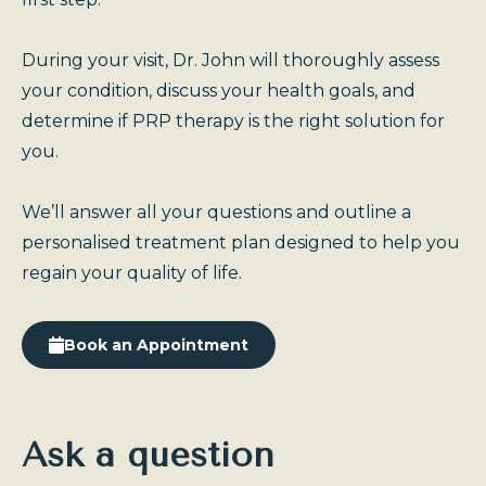
During your visit, Dr. John will thoroughly assess
your condition, discuss your health goals, and
determine if PRP therapy is the right solution for
you.
We’ll answer all your questions and outline a
personalised treatment plan designed to help you
regain your quality of life.
Book an Appointment
Ask a question