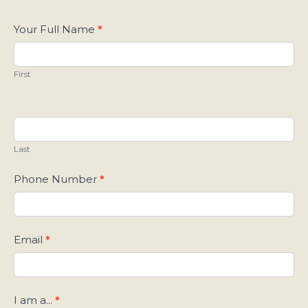
Contact
Your Full Name
*
Us
First
Last
Phone Number
*
Email
*
I am a...
*