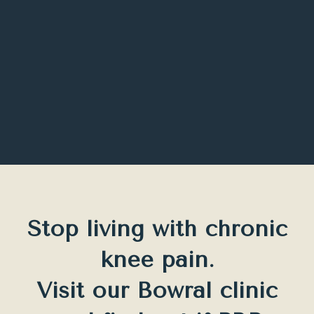
Stop living with chronic
knee pain.
Visit our Bowral clinic