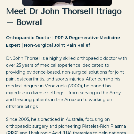
Meet Dr John Thorsell Itriago
– Bowral
Orthopaedic Doctor | PRP & Regenerative Medicine
Expert | Non-Surgical Joint Pain Relief
Dr. John Thorsell is a highly skilled orthopaedic doctor with
over 25 years of medical experience, dedicated to
providing evidence-based, non-surgical solutions for joint
pain, osteoarthritis, and sports injuries. After earning his
medical degree in Venezuela (2000), he honed his
expertise in diverse settings—from serving in the Army
and treating patients in the Amazon to working on
offshore oil rigs.
Since 2005, he’s practiced in Australia, focusing on
orthopaedic surgery and pioneering Platelet-Rich Plasma
(PRP) and Hyaluronic Acid (HA) therapies to help patients