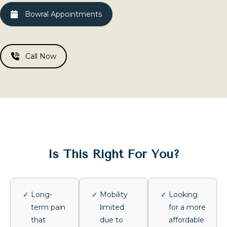
Bowral Appointments
Call Now
Is This Right For You?
Long-
Mobility
Looking
term pain
limited
for a more
that
due to
affordable