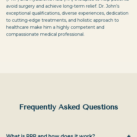
avoid surgery and achieve long-term relief. Dr. John’s
exceptional qualifications, diverse experiences, dedication
to cutting-edge treatments, and holistic approach to
healthcare make him a highly competent and
compassionate medical professional.
Frequently Asked Questions
+
What is PRP and how does it work?