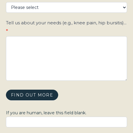
Tell us about your needs (e.g., knee pain, hip bursitis)...
*
FIND OUT MORE
If you are human, leave this field blank.