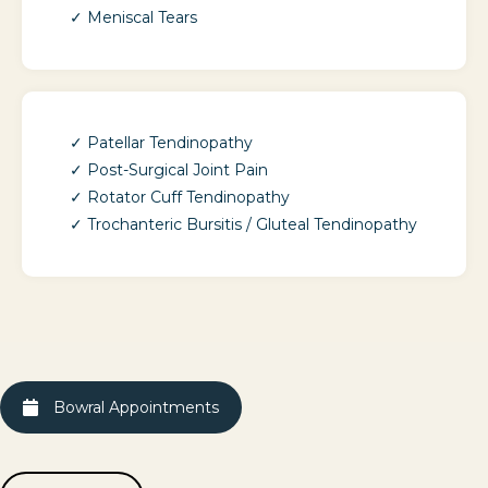
Meniscal Tears
Patellar Tendinopathy
Post-Surgical Joint Pain
Rotator Cuff Tendinopathy
Trochanteric Bursitis / Gluteal Tendinopathy
Bowral Appointments