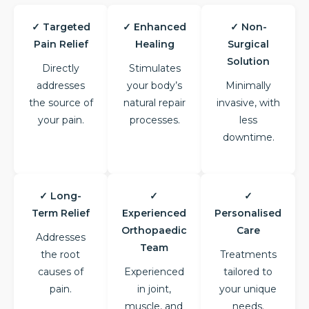
✓ Targeted
✓ Enhanced
✓ Non-
Pain Relief
Healing
Surgical
Solution
Directly
Stimulates
addresses
your body’s
Minimally
the source of
natural repair
invasive, with
your pain.
processes.
less
downtime.
✓ Long-
✓
✓
Term Relief
Experienced
Personalised
Orthopaedic
Care
Addresses
Team
the root
Treatments
causes of
Experienced
tailored to
pain.
in joint,
your unique
muscle, and
needs.