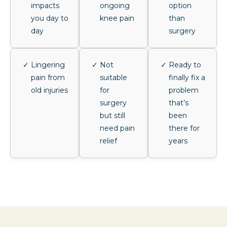
impacts
ongoing
option
you day to
knee pain
than
day
surgery
Lingering
Not
Ready to
pain from
suitable
finally fix a
old injuries
for
problem
surgery
that’s
but still
been
need pain
there for
relief
years