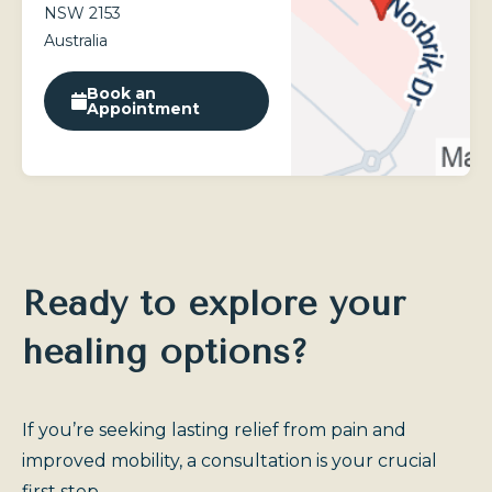
NSW 2153
Australia
Book an
Appointment
Ready to explore your
healing options?
If you’re seeking lasting relief from pain and
improved mobility, a consultation is your crucial
first step.