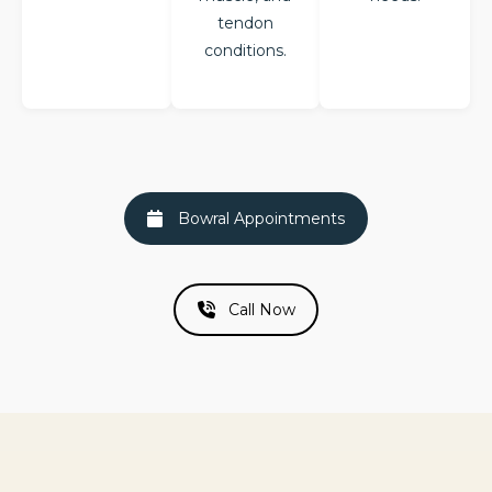
tendon
conditions.
Bowral Appointments
Call Now