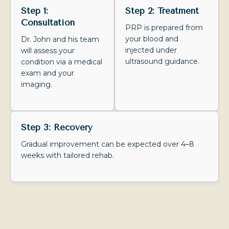
Step 1:
Step 2: Treatment
Consultation
PRP is prepared from
your blood and
Dr. John and his team
injected under
will assess your
ultrasound guidance.
condition via a medical
exam and your
imaging.
Step 3: Recovery
Gradual improvement can be expected over 4–8
weeks with tailored rehab.