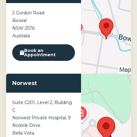
Results vary by individual and can last up to 6-9 months.
2 Gordon Road
Bowral
NSW 2576
Australia
Book an
Appointment
Norwest
Suite C201, Level 2, Building
C
Norwest Private Hospital, 9
Norbrik Drive
Bella Vista