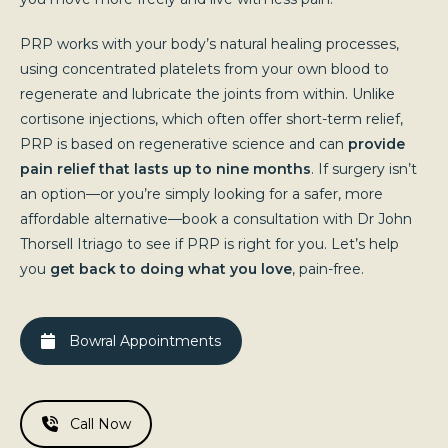
PRP works with your body’s natural healing processes,
using concentrated platelets from your own blood to
regenerate and lubricate the joints from within. Unlike
cortisone injections, which often offer short-term relief,
PRP is based on regenerative science and can
provide
pain relief that lasts up to nine months
. If surgery isn’t
an option—or you’re simply looking for a safer, more
affordable alternative—book a consultation with Dr John
Thorsell Itriago to see if PRP is right for you. Let’s help
you
get back to doing what you love
, pain-free.
Bowral Appointments
Call Now