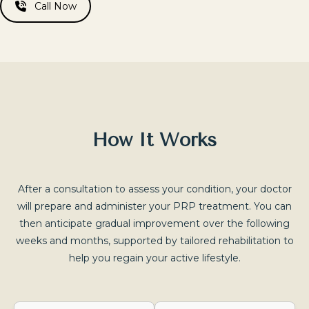
Call Now
How It Works
After a consultation to assess your condition, your doctor
will prepare and administer your PRP treatment. You can
then anticipate gradual improvement over the following
weeks and months, supported by tailored rehabilitation to
help you regain your active lifestyle.