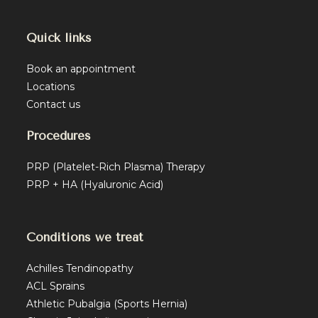
Quick links
Book an appointment
Locations
Contact us
Procedures
PRP (Platelet-Rich Plasma) Therapy
PRP + HA (Hyaluronic Acid)
Conditions we treat
Achilles Tendinopathy
ACL Sprains
Athletic Pubalgia (Sports Hernia)