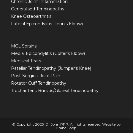
Chronic Joint Inflammation
Generalised Tendinopathy
Knee Osteoarthritis
Lateral Epicondylitis (Tennis Elbow)
MCL Sprains
Medial Epicondylitis (Golfer's Elbow)
Meniscal Tears
Patellar Tendinopathy (Jumper's Knee)
Post-Surgical Joint Pain
Rotator Cuff Tendinopathy
Trochanteric Bursitis/Gluteal Tendinopathy
© Copyright 2025, Dr John PRP. All rights reserved. Website by
Brand Shop
.