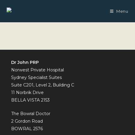
Skip
to
Menu
content
Dr John PRP
Norwest Private Hospital
Sydney Specialist Suites
Suite C201, Level 2, Building C
11 Norbrik Drive
BELLA VISTA 2153
The Bowral Doctor
2 Gordon Road
BOWRAL 2576