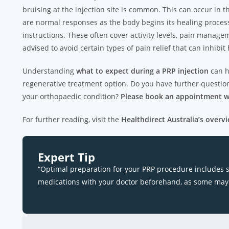
bruising at the injection site is common. This can occur in
are normal responses as the body begins its healing process.
instructions. These often cover activity levels, pain mana
advised to avoid certain types of pain relief that can inhibit 
Understanding
what to expect during a PRP injection
can h
regenerative treatment option. Do you have further questions
your orthopaedic condition?
Please book an appointment w
For further reading, visit the
Healthdirect Australia’s overvi
Expert Tip
“Optimal preparation for your PRP procedure includes 
medications with your doctor beforehand, as some may