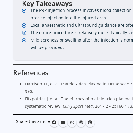
Key Takeaways
The PRP injection process involves blood collection,
precise injection into the injured area.
Local anaesthetic and ultrasound guidance are oft
The entire procedure is relatively quick, typically la
Mild soreness or swelling after the injection is nor
will be provided.
References
Harrison TE, et al. Platelet-Rich Plasma in Orthopaedi
990.
Fitzpatrick J, et al. The efficacy of platelet-rich plasma
systematic review.
Clin J Sport Med
. 2017;27(2):166-173
Share this article