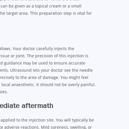
 can be given as a topical cream or a small
e target area. This preparation step is vital for
lows. Your doctor carefully injects the
issue or joint. The precision of this injection is
und guidance may be used to ensure accurate
oints. Ultrasound lets your doctor see the needle
precisely to the area of damage. You might feel
local anaesthetic. It should not be overly painful.
utes.
mediate aftermath
pplied to the injection site. You will typically be
e adverse reactions. Mild soreness, swelling, or