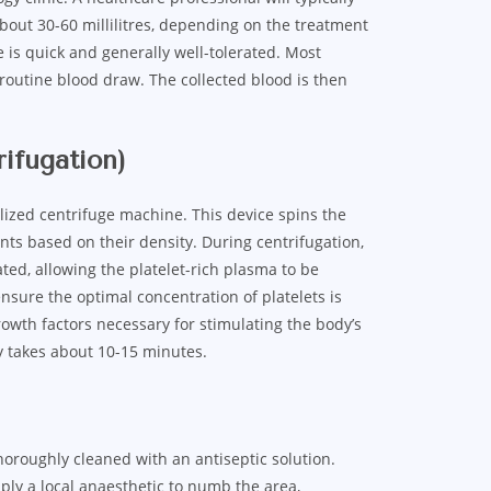
bout 30-60 millilitres, depending on the treatment
 is quick and generally well-tolerated. Most
 routine blood draw. The collected blood is then
rifugation)
alized centrifuge machine. This device spins the
nts based on their density. During centrifugation,
ted, allowing the platelet-rich plasma to be
ensure the optimal concentration of platelets is
growth factors necessary for stimulating the body’s
ly takes about 10-15 minutes.
thoroughly cleaned with an antiseptic solution.
pply a local anaesthetic to numb the area,