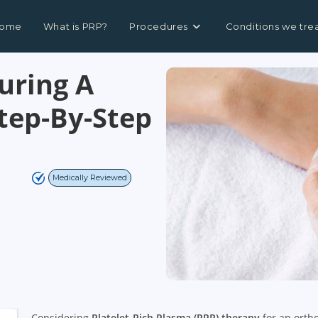
ome
What is PRP?
Procedures
Conditions we tre
uring A
Step-By-Step
Medically Reviewed
Considering
Platelet-Rich Plasma (PRP) therapy
for an orth