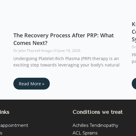
K
C
The Recovery Process After PRP: What
S
Comes Next?
Dr
Dr John Thorsell Itriago
June 10, 2026
PR
Undergoing Platelet-Rich Plasma (PRP) therapy is an
pa
exciting step towards leveraging your body’s natural
Read More »
inks
Conditions we treat
 appointment
Achilles Tendinopathy
s
ACL Sprains