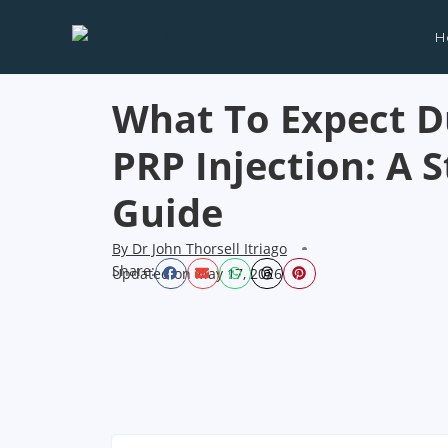
H
What To Expect D
PRP Injection: A 
Guide
By
Dr John Thorsell Itriago
Share:
Updated on
May 17, 2026