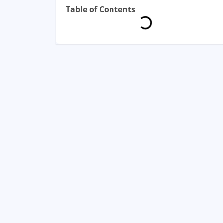
Table of Contents