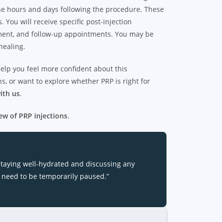
 the hours and days following the procedure. These
 You will receive specific post-injection
gement, and follow-up appointments. You may be
healing.
elp you feel more confident about this
, or want to explore whether PRP is right for
ith us
.
ew of PRP injections
.
staying well-hydrated and discussing any
 need to be temporarily paused.”