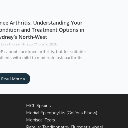
nee Arthritis: Understanding Your
ondition and Treatment Options in
ydney’s North-West
 John Thorsell Itriago
June 9, 2026
P cannot cure knee arthritis, but for suitable
tients with mild to moderate osteoarthritis
Read More »
MCL Sprains
Medial Epicondylitis (Golfer's Elbow)
Meniscal Tears
Patellar Tendinopathy (Jumper's Knee)