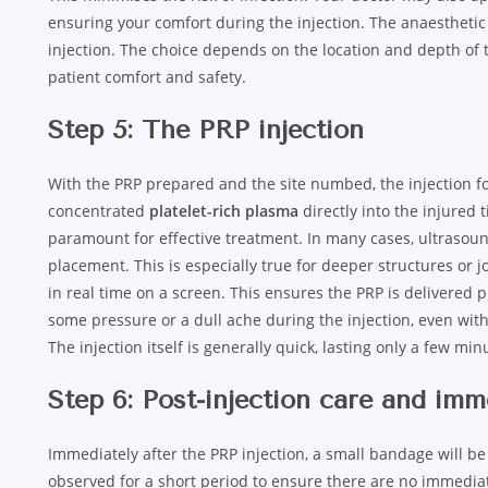
ensuring your comfort during the injection. The anaesthetic
injection. The choice depends on the location and depth of th
patient comfort and safety.
Step 5: The PRP injection
With the PRP prepared and the site numbed, the injection fol
concentrated
platelet-rich plasma
directly into the injured t
paramount for effective treatment. In many cases, ultraso
placement. This is especially true for deeper structures or j
in real time on a screen. This ensures the PRP is delivered 
some pressure or a dull ache during the injection, even with 
The injection itself is generally quick, lasting only a few min
Step 6: Post-injection care and im
Immediately after the PRP injection, a small bandage will be a
observed for a short period to ensure there are no immediat