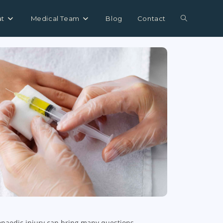
at
Medical Team
Blog
Contact
opaedic injury can bring many questions,