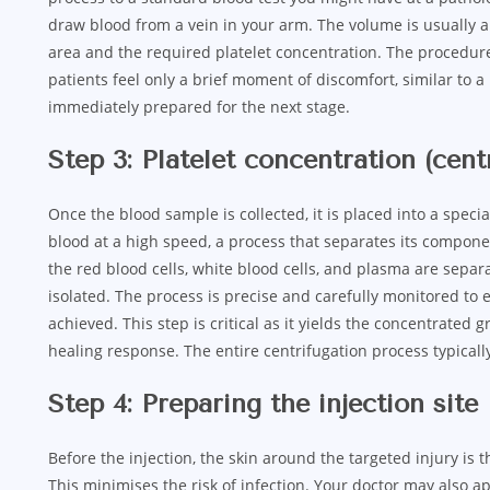
draw blood from a vein in your arm. The volume is usually a
area and the required platelet concentration. The procedure
patients feel only a brief moment of discomfort, similar to a
immediately prepared for the next stage.
Step 3: Platelet concentration (cent
Once the blood sample is collected, it is placed into a speci
blood at a high speed, a process that separates its compone
the red blood cells, white blood cells, and plasma are separa
isolated. The process is precise and carefully monitored to 
achieved. This step is critical as it yields the concentrated 
healing response. The entire centrifugation process typical
Step 4: Preparing the injection site
Before the injection, the skin around the targeted injury is 
This minimises the risk of infection. Your doctor may also a