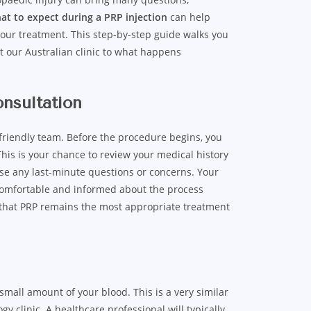
at to expect during a PRP injection
can help
your treatment. This step-by-step guide walks you
at our Australian clinic to what happens
onsultation
 friendly team. Before the procedure begins, you
This is your chance to review your medical history
ise any last-minute questions or concerns. Your
 comfortable and informed about the process
s that PRP remains the most appropriate treatment
 small amount of your blood. This is a very similar
y clinic. A healthcare professional will typically