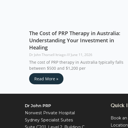
The Cost of PRP Therapy in Australia:
Understanding Your Investment in
Healing
Dr John Thorsell Itriago
June 11, 2026
The cost of PRP therapy in Australia typically falls
between $500 and $1,200 per
Read More »
Quick l
Dr John PRP
Norwest Private Hospital
Book an
Sydney Specialist Suites
Location
Suite C201, Level 2, Building C