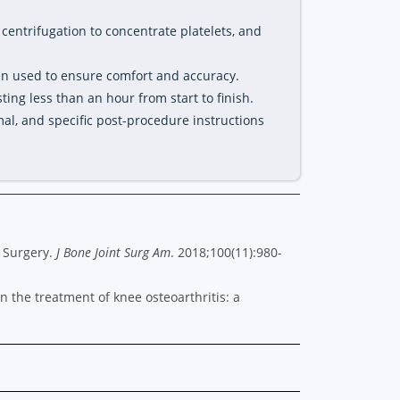
 centrifugation to concentrate platelets, and
en used to ensure comfort and accuracy.
sting less than an hour from start to finish.
mal, and specific post-procedure instructions
c Surgery.
J Bone Joint Surg Am
. 2018;100(11):980-
 in the treatment of knee osteoarthritis: a
.