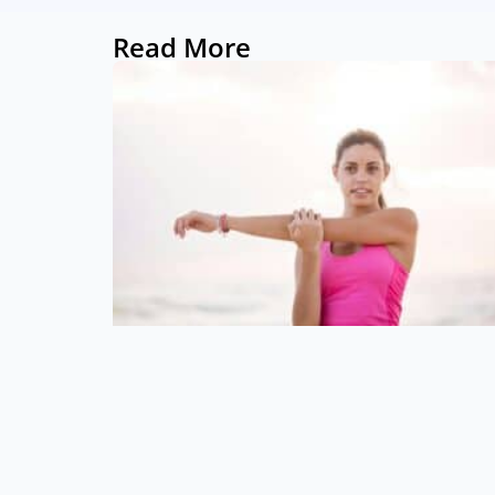
Read More