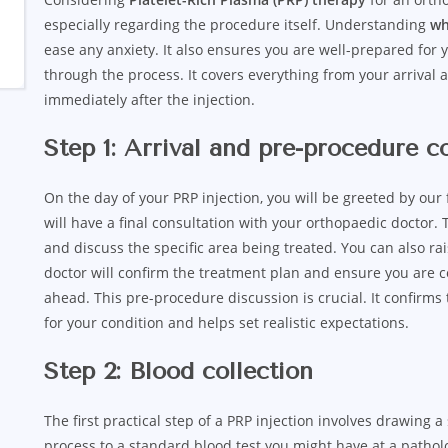
especially regarding the procedure itself. Understanding
wh
ease any anxiety. It also ensures you are well-prepared for 
through the process. It covers everything from your arrival 
immediately after the injection.
Step 1: Arrival and pre-procedure c
On the day of your PRP injection, you will be greeted by our
will have a final consultation with your orthopaedic doctor. 
and discuss the specific area being treated. You can also ra
doctor will confirm the treatment plan and ensure you are
ahead. This pre-procedure discussion is crucial. It confirm
for your condition and helps set realistic expectations.
Step 2: Blood collection
The first practical step of a PRP injection involves drawing a
process to a standard blood test you might have at a patholog