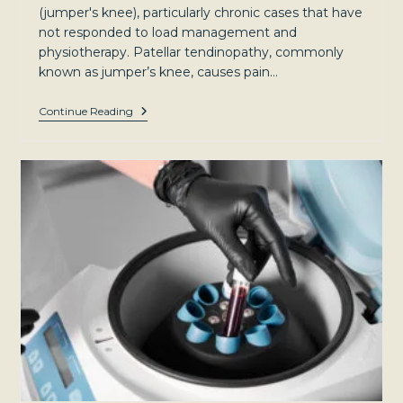
(jumper's knee), particularly chronic cases that have
not responded to load management and
physiotherapy. Patellar tendinopathy, commonly
known as jumper’s knee, causes pain…
Patellar
Continue Reading
Tendinopathy
(Jumper’s
Knee):
Causes,
Treatment,
And
When
To
Consider
PRP
—
Sydney
North-
West