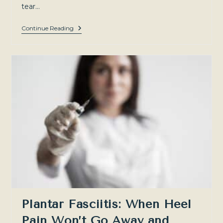
tear…
Meniscal
Continue Reading
Tears:
Understanding
Your
Knee
Injury
And
Non-
Surgical
Treatment
Options
—
Sydney
North-
West
Plantar Fasciitis: When Heel
Pain Won’t Go Away and