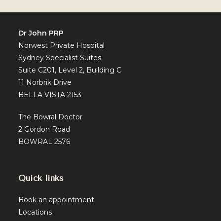
Of
PRP
Therapy
Dr John PRP
Norwest Private Hospital
Sydney Specialist Suites
Suite C201, Level 2, Building C
11 Norbrik Drive
BELLA VISTA 2153
The Bowral Doctor
2 Gordon Road
BOWRAL 2576
Quick links
Book an appointment
Locations