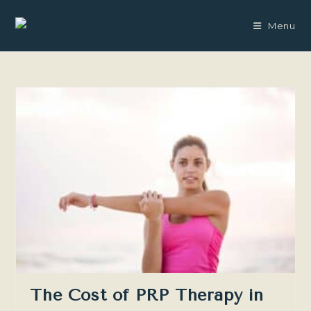
Skip
to
Menu
content
The Cost of PRP Therapy in