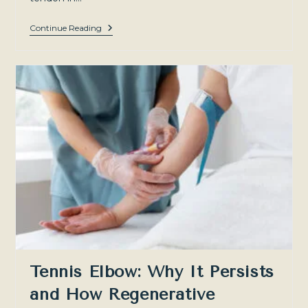
Achilles
Continue Reading
Tendinopathy:
A
Guide
To
Treatment
And
Recovery
For
Patients
In
Sydney
And
The
Southern
Highlands
Tennis Elbow: Why It Persists
and How Regenerative