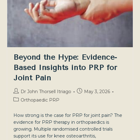
Beyond the Hype: Evidence-
Based Insights into PRP for
Joint Pain
Post
Post
Dr John Thorsell Itriago
May 3, 2026
author:
published:
Post
Orthopaedic PRP
category:
How strong is the case for PRP for joint pain? The
evidence for PRP therapy in orthopaedics is
growing. Multiple randomised controlled trials
support its use for knee osteoarthritis,