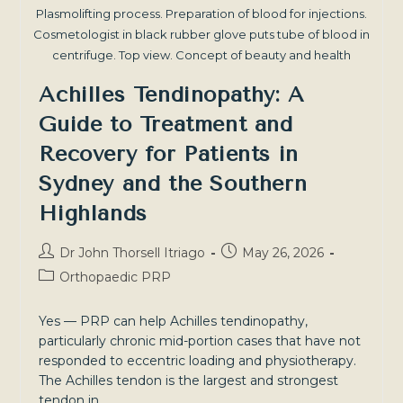
Plasmolifting process. Preparation of blood for injections.
Cosmetologist in black rubber glove puts tube of blood in
centrifuge. Top view. Concept of beauty and health
Achilles Tendinopathy: A
Guide to Treatment and
Recovery for Patients in
Sydney and the Southern
Highlands
Post
Post
Dr John Thorsell Itriago
May 26, 2026
author:
published:
Post
Orthopaedic PRP
category:
Yes — PRP can help Achilles tendinopathy,
particularly chronic mid-portion cases that have not
responded to eccentric loading and physiotherapy.
The Achilles tendon is the largest and strongest
tendon in…