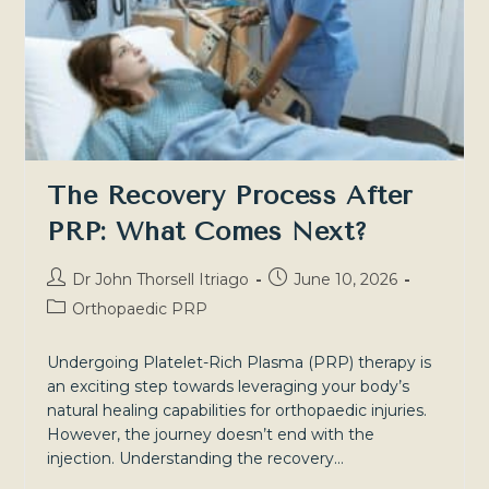
Healing
The Recovery Process After
PRP: What Comes Next?
Post
Post
Dr John Thorsell Itriago
June 10, 2026
author:
published:
Post
Orthopaedic PRP
category:
Undergoing Platelet-Rich Plasma (PRP) therapy is
an exciting step towards leveraging your body’s
natural healing capabilities for orthopaedic injuries.
However, the journey doesn’t end with the
injection. Understanding the recovery…