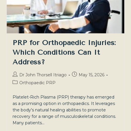
By-
Step
Guide
PRP for Orthopaedic Injuries:
Which Conditions Can It
Address?
Post
Post
Dr John Thorsell Itriago
May 15, 2026
author:
published:
Post
Orthopaedic PRP
category:
Platelet-Rich Plasma (PRP) therapy has emerged
as a promising option in orthopaedics. It leverages
the body's natural healing abilities to promote
recovery for a range of musculoskeletal conditions.
Many patients…