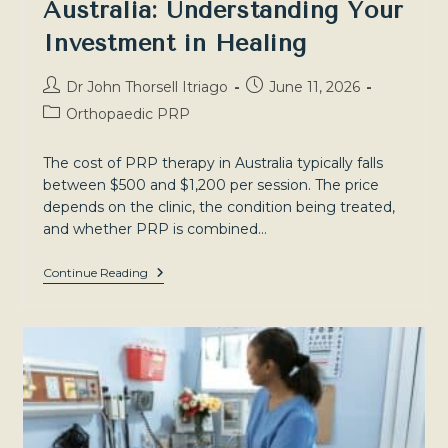
Australia: Understanding Your
Investment in Healing
Post
Post
Dr John Thorsell Itriago
June 11, 2026
author:
published:
Post
Orthopaedic PRP
category:
The cost of PRP therapy in Australia typically falls
between $500 and $1,200 per session. The price
depends on the clinic, the condition being treated,
and whether PRP is combined…
The
Continue Reading
Cost
Of
PRP
Therapy
In
Australia:
Understanding
Your
Investment
In