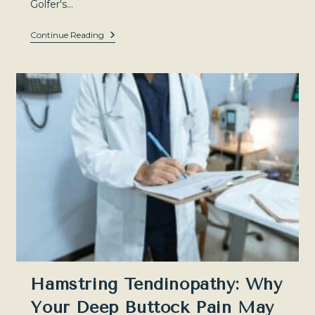
Golfer's…
Golfer’s
Continue Reading
Elbow
(Medial
Epicondylitis):
Treatment
Options
And
When
PRP
Can
Help
—
Sydney
North-
West
And
Southern
Highlands
Hamstring Tendinopathy: Why
Your Deep Buttock Pain May