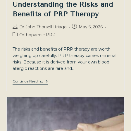
Understanding the Risks and
Benefits of PRP Therapy
Post
Post
Dr John Thorsell Itriago
May 5, 2026
author:
published:
Post
Orthopaedic PRP
category:
The risks and benefits of PRP therapy are worth
weighing up carefully. PRP therapy carries minimal
risks. Because it is derived from your own blood,
allergic reactions are rare and…
Understanding
Continue Reading
The
Risks
And
Benefits
Of
PRP
Therapy