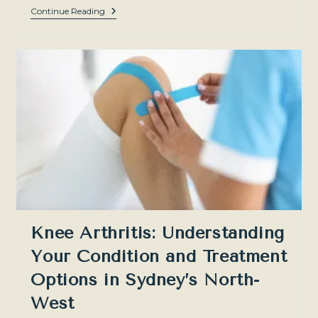
The
Continue Reading
Recovery
Process
After
PRP:
What
Comes
Next?
Knee Arthritis: Understanding
Your Condition and Treatment
Options in Sydney’s North-
West