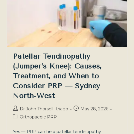
And
What
To
Do
About
It
—
Sydney
North-
West
And
Southern
Patellar Tendinopathy
Highlands
(Jumper’s Knee): Causes,
Treatment, and When to
Consider PRP — Sydney
North-West
Post
Post
Dr John Thorsell Itriago
May 28, 2026
author:
published:
Post
Orthopaedic PRP
category:
Yes — PRP can help patellar tendinopathy