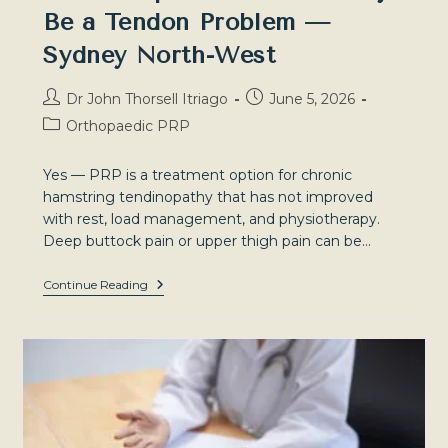
Be a Tendon Problem —
Sydney North-West
Post
Post
Dr John Thorsell Itriago
June 5, 2026
author:
published:
Post
Orthopaedic PRP
category:
Yes — PRP is a treatment option for chronic
hamstring tendinopathy that has not improved
with rest, load management, and physiotherapy.
Deep buttock pain or upper thigh pain can be…
Hamstring
Continue Reading
Tendinopathy:
Why
Your
Deep
Buttock
Pain
May
Be
A
Tendon