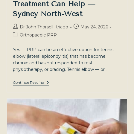
Treatment Can Help —
Sydney North-West
Post
Post
Dr John Thorsell Itriago
May 24, 2026
author:
published:
Post
Orthopaedic PRP
category:
Yes — PRP can be an effective option for tennis
elbow (lateral epicondylitis) that has become
chronic and has not responded to rest,
physiotherapy, or bracing. Tennis elbow — or…
Tennis
Continue Reading
Elbow:
Why
It
Persists
And
How
Regenerative
Treatment
Can
Help