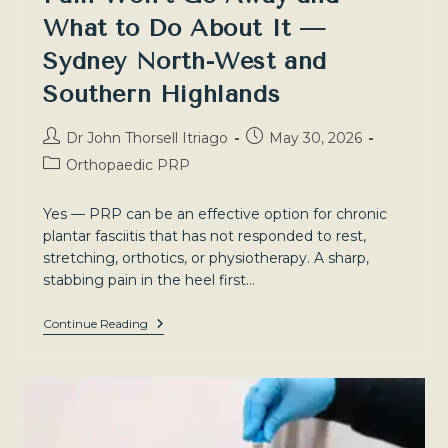
What to Do About It —
Sydney North-West and
Southern Highlands
Post
Post
Dr John Thorsell Itriago
May 30, 2026
author:
published:
Post
Orthopaedic PRP
category:
Yes — PRP can be an effective option for chronic
plantar fasciitis that has not responded to rest,
stretching, orthotics, or physiotherapy. A sharp,
stabbing pain in the heel first…
Plantar
Continue Reading
Fasciitis:
When
Heel
Pain
Won’t
Go
Away