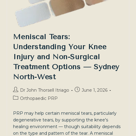
Meniscal Tears:
Understanding Your Knee
Injury and Non-Surgical
Treatment Options — Sydney
North-West
Post
Post
Dr John Thorsell Itriago
June 1, 2026
author:
published:
Post
Orthopaedic PRP
category:
PRP may help certain meniscal tears, particularly
degenerative tears, by supporting the knee's
healing environment — though suitability depends
on the type and pattern of the tear. A meniscal