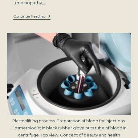
tendinopathy,…
Beyond
Continue Reading
The
Hype:
Evidence-
Based
Insights
Into
PRP
For
Joint
Pain
Plasmolifting process. Preparation of blood for injections.
Cosmetologist in black rubber glove puts tube of blood in
centrifuge. Top view. Concept of beauty and health