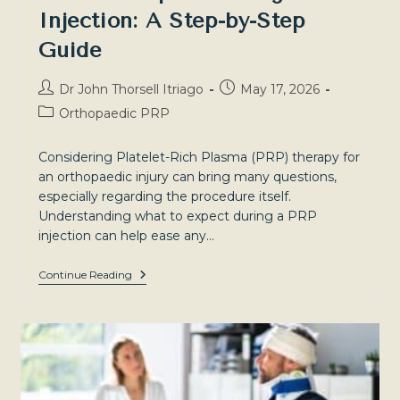
Injection: A Step-by-Step
Guide
Post
Post
Dr John Thorsell Itriago
May 17, 2026
author:
published:
Post
Orthopaedic PRP
category:
Considering Platelet-Rich Plasma (PRP) therapy for
an orthopaedic injury can bring many questions,
especially regarding the procedure itself.
Understanding what to expect during a PRP
injection can help ease any…
What
Continue Reading
To
Expect
During
A
PRP
Injection:
A
Step-