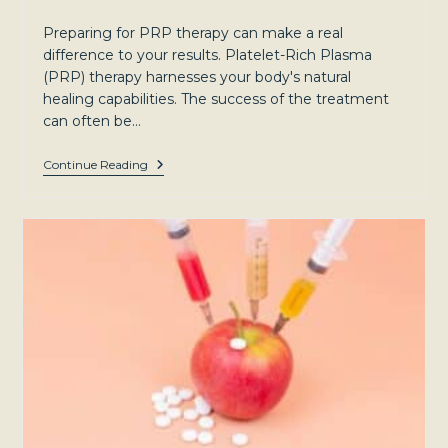
category:
Preparing for PRP therapy can make a real
difference to your results. Platelet-Rich Plasma
(PRP) therapy harnesses your body's natural
healing capabilities. The success of the treatment
can often be…
Preparing
Continue Reading
For
PRP
Therapy:
Tips
For
Optimal
Results