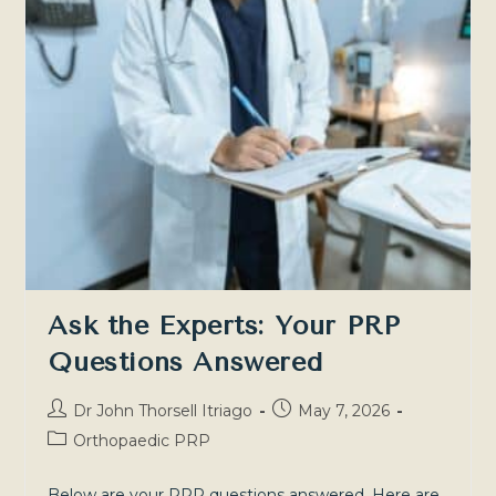
A
Comparison
For
Informed
Decisions
Ask the Experts: Your PRP
Questions Answered
Post
Post
Dr John Thorsell Itriago
May 7, 2026
author:
published:
Post
Orthopaedic PRP
category:
Below are your PRP questions answered. Here are