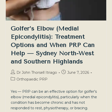
Golfer’s Elbow (Medial
Epicondylitis): Treatment
Options and When PRP Can
Help — Sydney North-West
and Southern Highlands
Post
Post
Dr John Thorsell Itriago
June 7, 2026
author:
published:
Post
Orthopaedic PRP
category:
Yes — PRP can be an effective option for golfer's
elbow (medial epicondylitis), particularly when the
condition has become chronic and has not
responded to rest, physiotherapy, or bracing.