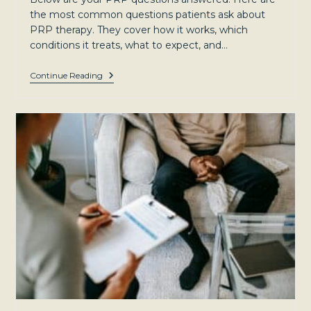
the most common questions patients ask about
PRP therapy. They cover how it works, which
conditions it treats, what to expect, and…
Ask
Continue Reading
The
Experts:
Your
PRP
Questions
Answered