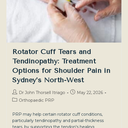
—
Sydney
North-
West
Rotator Cuff Tears and
Tendinopathy: Treatment
Options for Shoulder Pain in
Sydney’s North-West
Post
Post
Dr John Thorsell Itriago
May 22, 2026
author:
published:
Post
Orthopaedic PRP
category:
PRP may help certain rotator cuff conditions,
particularly tendinopathy and partial-thickness
tears, by supporting the tendon's healing