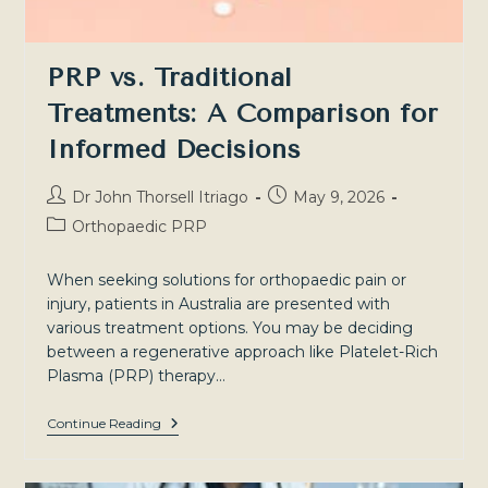
PRP vs. Traditional
Treatments: A Comparison for
Informed Decisions
Post
Post
Dr John Thorsell Itriago
May 9, 2026
author:
published:
Post
Orthopaedic PRP
category:
When seeking solutions for orthopaedic pain or
injury, patients in Australia are presented with
various treatment options. You may be deciding
between a regenerative approach like Platelet-Rich
Plasma (PRP) therapy…
PRP
Continue Reading
Vs.
Traditional
Treatments: