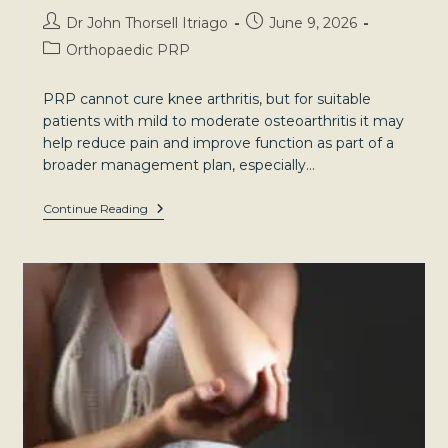
Post
Post
Dr John Thorsell Itriago
June 9, 2026
author:
published:
Post
Orthopaedic PRP
category:
PRP cannot cure knee arthritis, but for suitable
patients with mild to moderate osteoarthritis it may
help reduce pain and improve function as part of a
broader management plan, especially…
Knee
Continue Reading
Arthritis:
Understanding
Your
Condition
And
Treatment
Options
In
Sydney’s
North-
West