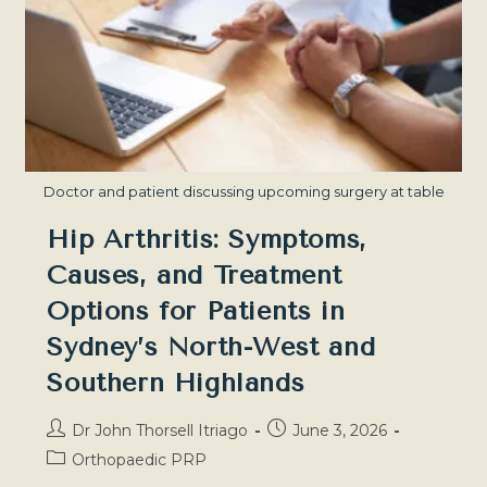
Problem
—
Sydney
North-
West
Doctor and patient discussing upcoming surgery at table
Hip Arthritis: Symptoms,
Causes, and Treatment
Options for Patients in
Sydney’s North-West and
Southern Highlands
Post
Post
Dr John Thorsell Itriago
June 3, 2026
author:
published:
Post
Orthopaedic PRP
category: