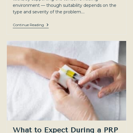
environment — though suitability depends on the
type and severity of the problem.…
Rotator
Continue Reading
Cuff
Tears
And
Tendinopathy:
Treatment
Options
For
Shoulder
Pain
In
Sydney’s
North-
West
What to Expect During a PRP