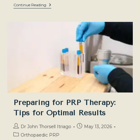
PRP
Continue Reading
For
Orthopaedic
Injuries:
Which
Conditions
Can
It
Address?
Preparing for PRP Therapy:
Tips for Optimal Results
Post
Post
Dr John Thorsell Itriago
May 13, 2026
author:
published:
Post
Orthopaedic PRP