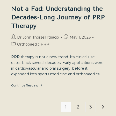
Not a Fad: Understanding the
Decades-Long Journey of PRP
Therapy
Post
Post
Dr John Thorsell Itriago
May 1, 2026
author:
published:
Post
Orthopaedic PRP
category:
PRP therapy is not a new trend. Its clinical use
dates back several decades. Early applications were
in cardiovascular and oral surgery, before it
expanded into sports medicine and orthopaedics.…
Not
Continue Reading
A
Fad:
Understanding
The
Decades-
1
2
3
Go to t
Long
Journey