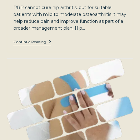
PRP cannot cure hip arthritis, but for suitable
patients with mild to moderate osteoarthritis it may
help reduce pain and improve function as part of a
broader management plan. Hip…
Hip
Continue Reading
Arthritis:
Symptoms,
Causes,
And
Treatment
Options
For
Patients
In
Sydney’s
North-
West
And
Southern
Highlands