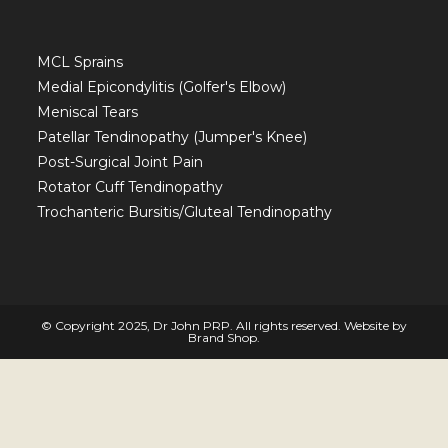
MCL Sprains
Medial Epicondylitis (Golfer's Elbow)
Meniscal Tears
Patellar Tendinopathy (Jumper's Knee)
Post-Surgical Joint Pain
Rotator Cuff Tendinopathy
Trochanteric Bursitis/Gluteal Tendinopathy
© Copyright 2025, Dr John PRP. All rights reserved. Website by
Brand Shop
.