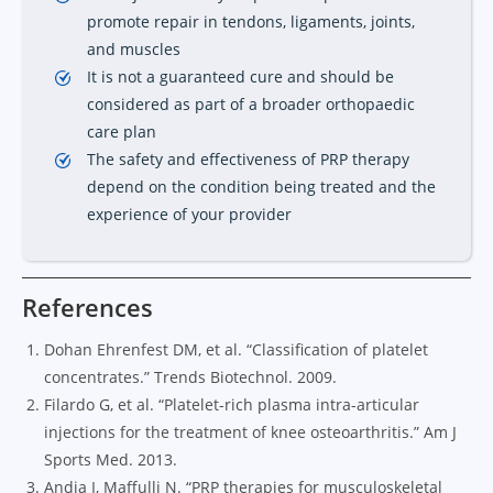
promote repair in tendons, ligaments, joints,
and muscles
It is not a guaranteed cure and should be
considered as part of a broader orthopaedic
care plan
The safety and effectiveness of PRP therapy
depend on the condition being treated and the
experience of your provider
References
Dohan Ehrenfest DM, et al. “Classification of platelet
concentrates.” Trends Biotechnol. 2009.
Filardo G, et al. “Platelet-rich plasma intra-articular
injections for the treatment of knee osteoarthritis.” Am J
Sports Med. 2013.
Andia I, Maffulli N. “PRP therapies for musculoskeletal