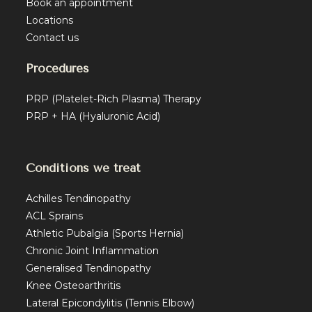
Book an appointment
Locations
Contact us
Procedures
PRP (Platelet-Rich Plasma) Therapy
PRP + HA (Hyaluronic Acid)
Conditions we treat
Achilles Tendinopathy
ACL Sprains
Athletic Pubalgia (Sports Hernia)
Chronic Joint Inflammation
Generalised Tendinopathy
Knee Osteoarthritis
Lateral Epicondylitis (Tennis Elbow)