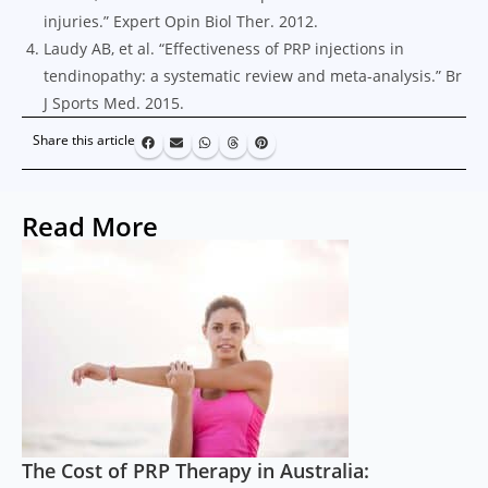
injuries.” Expert Opin Biol Ther. 2012.
Laudy AB, et al. “Effectiveness of PRP injections in
tendinopathy: a systematic review and meta-analysis.” Br
J Sports Med. 2015.
Share this article
Read More
The Cost of PRP Therapy in Australia: