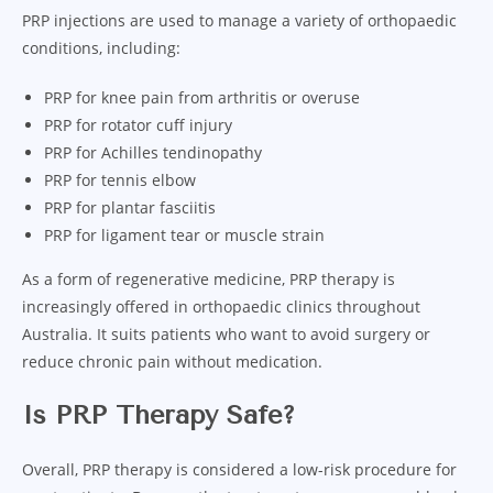
PRP injections are used to manage a variety of orthopaedic
conditions, including:
PRP for knee pain from arthritis or overuse
PRP for rotator cuff injury
PRP for Achilles tendinopathy
PRP for tennis elbow
PRP for plantar fasciitis
PRP for ligament tear or muscle strain
As a form of regenerative medicine, PRP therapy is
increasingly offered in orthopaedic clinics throughout
Australia. It suits patients who want to avoid surgery or
reduce chronic pain without medication.
Is PRP Therapy Safe?
Overall, PRP therapy is considered a low-risk procedure for