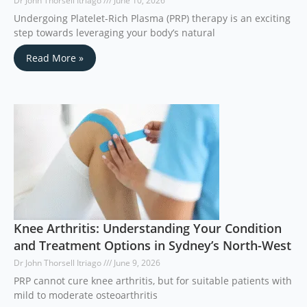
Dr John Thorsell Itriago
June 10, 2026
Undergoing Platelet-Rich Plasma (PRP) therapy is an exciting
step towards leveraging your body’s natural
Read More »
Knee Arthritis: Understanding Your Condition
and Treatment Options in Sydney’s North-West
Dr John Thorsell Itriago
June 9, 2026
PRP cannot cure knee arthritis, but for suitable patients with
mild to moderate osteoarthritis