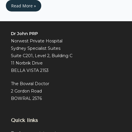
Read More »
Dr John PRP
Norwest Private Hospital
Sydney Specialist Suites
Suite C201, Level 2, Building C
11 Norbrik Drive
BELLA VISTA 2153
The Bowral Doctor
2 Gordon Road
BOWRAL 2576
Quick links