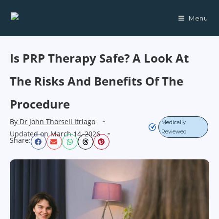
Menu
Is PRP Therapy Safe? A Look At
The Risks And Benefits Of The
Procedure
By
Dr John Thorsell Itriago
Medically
Reviewed
Updated on
March 14, 2026
Share: