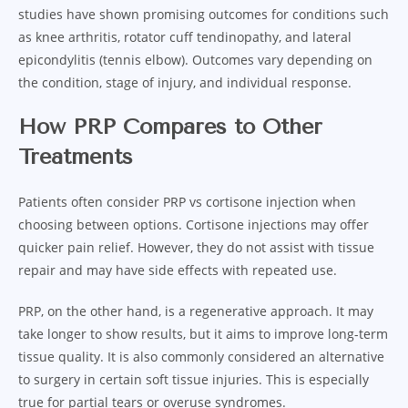
studies have shown promising outcomes for conditions such
as knee arthritis, rotator cuff tendinopathy, and lateral
epicondylitis (tennis elbow). Outcomes vary depending on
the condition, stage of injury, and individual response.
How PRP Compares to Other
Treatments
Patients often consider PRP vs cortisone injection when
choosing between options. Cortisone injections may offer
quicker pain relief. However, they do not assist with tissue
repair and may have side effects with repeated use.
PRP, on the other hand, is a regenerative approach. It may
take longer to show results, but it aims to improve long-term
tissue quality. It is also commonly considered an alternative
to surgery in certain soft tissue injuries. This is especially
true for partial tears or overuse syndromes.