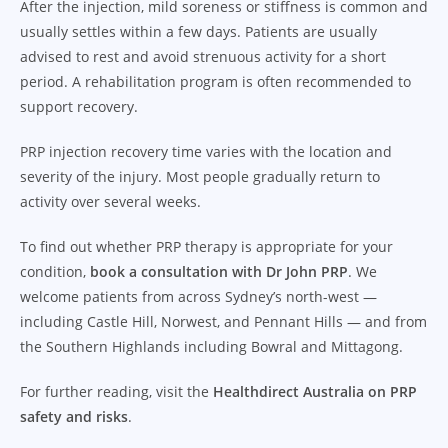
After the injection, mild soreness or stiffness is common and
usually settles within a few days. Patients are usually
advised to rest and avoid strenuous activity for a short
period. A rehabilitation program is often recommended to
support recovery.
PRP injection recovery time varies with the location and
severity of the injury. Most people gradually return to
activity over several weeks.
To find out whether PRP therapy is appropriate for your
condition,
book a consultation with Dr John PRP
. We
welcome patients from across Sydney’s north-west —
including Castle Hill, Norwest, and Pennant Hills — and from
the Southern Highlands including Bowral and Mittagong.
For further reading, visit the
Healthdirect Australia on PRP
safety and risks
.