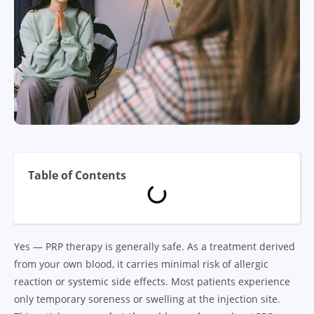
Table of Contents
Yes — PRP therapy is generally safe. As a treatment derived
from your own blood, it carries minimal risk of allergic
reaction or systemic side effects. Most patients experience
only temporary soreness or swelling at the injection site.