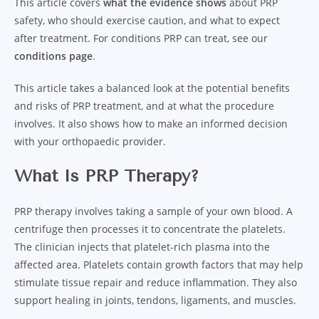
This article covers
what the evidence shows
about PRP
safety, who should exercise caution, and what to expect
after treatment. For conditions PRP can treat, see our
conditions page
.
This article takes a balanced look at the potential benefits
and risks of PRP treatment, and at what the procedure
involves. It also shows how to make an informed decision
with your orthopaedic provider.
What Is PRP Therapy?
PRP therapy involves taking a sample of your own blood. A
centrifuge then processes it to concentrate the platelets.
The clinician injects that platelet-rich plasma into the
affected area. Platelets contain growth factors that may help
stimulate tissue repair and reduce inflammation. They also
support healing in joints, tendons, ligaments, and muscles.