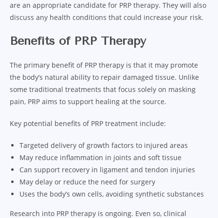
are an appropriate candidate for PRP therapy. They will also
discuss any health conditions that could increase your risk.
Benefits of PRP Therapy
The primary benefit of PRP therapy is that it may promote
the body’s natural ability to repair damaged tissue. Unlike
some traditional treatments that focus solely on masking
pain, PRP aims to support healing at the source.
Key potential benefits of PRP treatment include:
Targeted delivery of growth factors to injured areas
May reduce inflammation in joints and soft tissue
Can support recovery in ligament and tendon injuries
May delay or reduce the need for surgery
Uses the body’s own cells, avoiding synthetic substances
Research into PRP therapy is ongoing. Even so, clinical