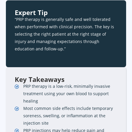
Expert Tip
“PRP therapy is generally safe and well tolerated
when performed with clinical precision. The key is
selecting the right patient at the right stage of
injury and managing expectations through
education and follow-up.”
Key Takeaways
PRP therapy is a low-risk, minimally invasive
treatment using your own blood to support
healing
Most common side effects include temporary
soreness, swelling, or inflammation at the
injection site
PRP injections may help reduce pain and