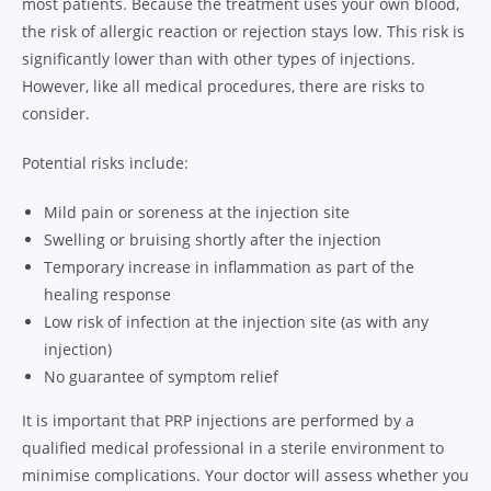
most patients. Because the treatment uses your own blood,
the risk of allergic reaction or rejection stays low. This risk is
significantly lower than with other types of injections.
However, like all medical procedures, there are risks to
consider.
Potential risks include:
Mild pain or soreness at the injection site
Swelling or bruising shortly after the injection
Temporary increase in inflammation as part of the
healing response
Low risk of infection at the injection site (as with any
injection)
No guarantee of symptom relief
It is important that PRP injections are performed by a
qualified medical professional in a sterile environment to
minimise complications. Your doctor will assess whether you