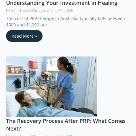
Understanding Your Investment in Healing
Dr John Thorsell Itriago
June 11, 2026
The cost of PRP therapy in Australia typically falls between
$500 and $1,200 per
Read More »
The Recovery Process After PRP: What Comes
Next?