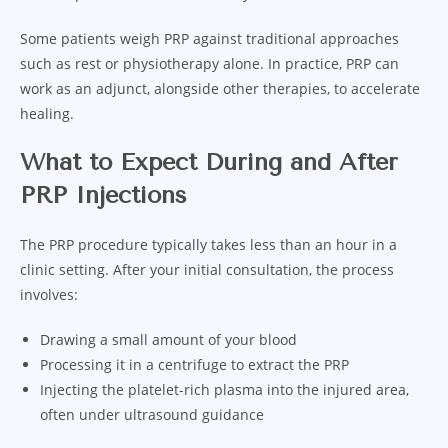
Some patients weigh PRP against traditional approaches
such as rest or physiotherapy alone. In practice, PRP can
work as an adjunct, alongside other therapies, to accelerate
healing.
What to Expect During and After
PRP Injections
The PRP procedure typically takes less than an hour in a
clinic setting. After your initial consultation, the process
involves:
Drawing a small amount of your blood
Processing it in a centrifuge to extract the PRP
Injecting the platelet-rich plasma into the injured area,
often under ultrasound guidance