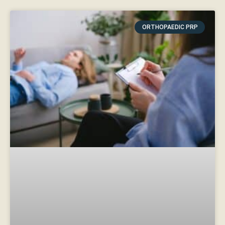
ORTHOPAEDIC PRP