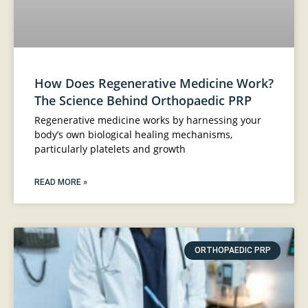
How Does Regenerative Medicine Work?
The Science Behind Orthopaedic PRP
Regenerative medicine works by harnessing your
body’s own biological healing mechanisms,
particularly platelets and growth
READ MORE »
ORTHOPAEDIC PRP