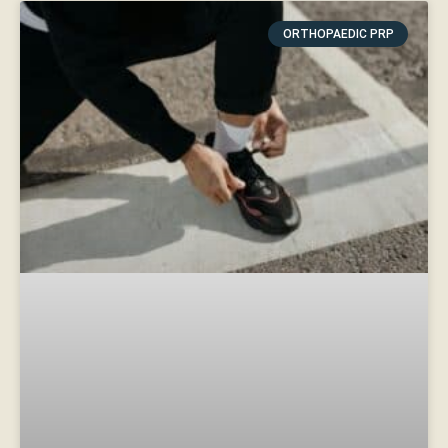
ORTHOPAEDIC PRP