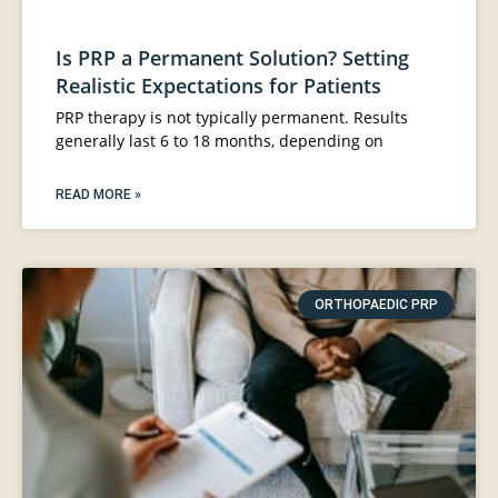
Is PRP a Permanent Solution? Setting
Realistic Expectations for Patients
PRP therapy is not typically permanent. Results
generally last 6 to 18 months, depending on
READ MORE »
ORTHOPAEDIC PRP