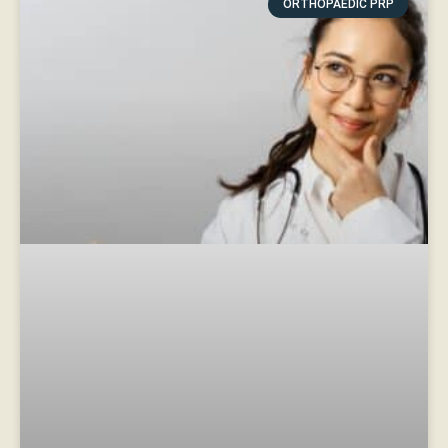
ORTHOPAEDIC PRP