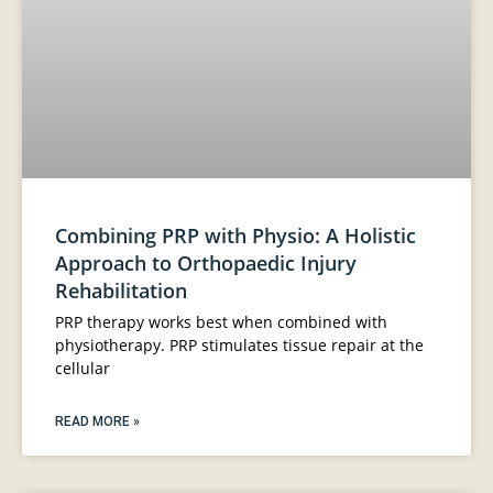
Combining PRP with Physio: A Holistic
Approach to Orthopaedic Injury
Rehabilitation
PRP therapy works best when combined with
physiotherapy. PRP stimulates tissue repair at the
cellular
READ MORE »