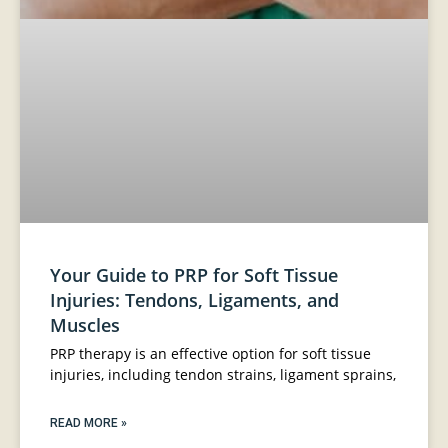
Your Guide to PRP for Soft Tissue
Injuries: Tendons, Ligaments, and
Muscles
PRP therapy is an effective option for soft tissue
injuries, including tendon strains, ligament sprains,
READ MORE »