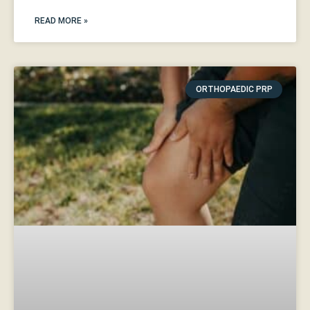
READ MORE »
ORTHOPAEDIC PRP