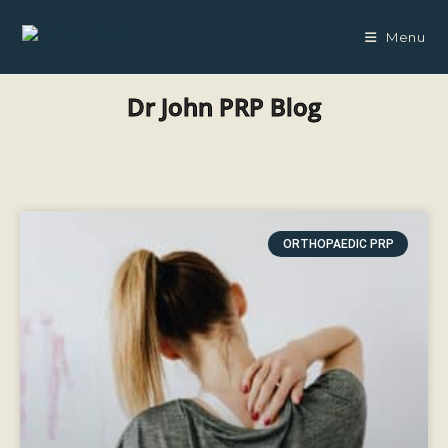
Menu
Dr John PRP Blog
ORTHOPAEDIC PRP