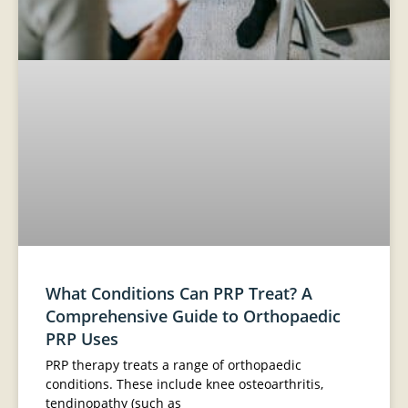
What Conditions Can PRP Treat? A
Comprehensive Guide to Orthopaedic
PRP Uses
PRP therapy treats a range of orthopaedic
conditions. These include knee osteoarthritis,
tendinopathy (such as