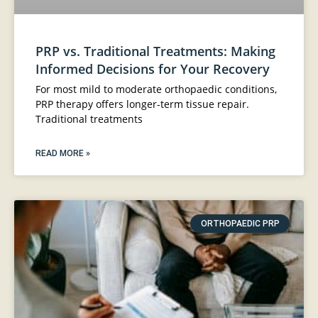
PRP vs. Traditional Treatments: Making
Informed Decisions for Your Recovery
For most mild to moderate orthopaedic conditions,
PRP therapy offers longer-term tissue repair.
Traditional treatments
READ MORE »
ORTHOPAEDIC PRP