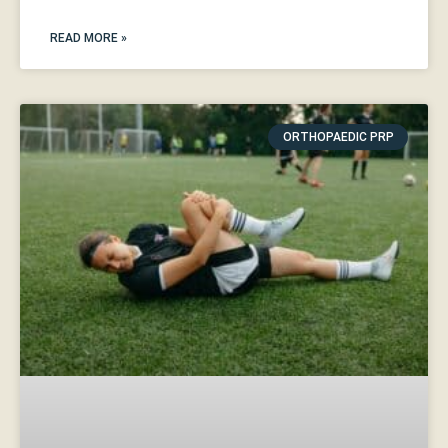
READ MORE »
ORTHOPAEDIC PRP