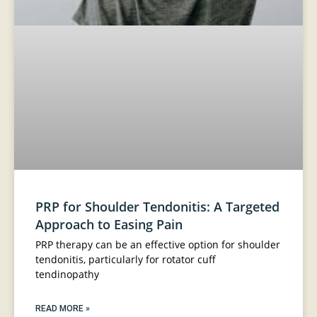
PRP for Shoulder Tendonitis: A Targeted
Approach to Easing Pain
PRP therapy can be an effective option for shoulder
tendonitis, particularly for rotator cuff
tendinopathy
READ MORE »