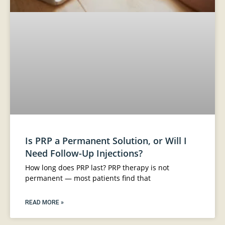
Is PRP a Permanent Solution, or Will I
Need Follow-Up Injections?
How long does PRP last? PRP therapy is not
permanent — most patients find that
READ MORE »