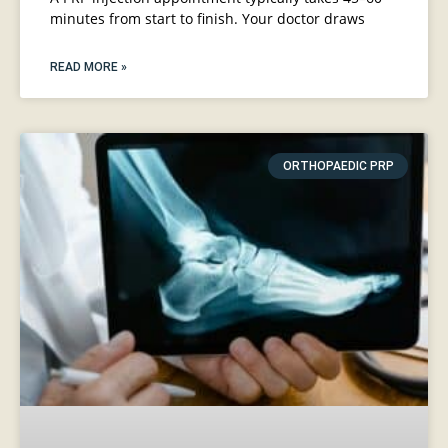
minutes from start to finish. Your doctor draws
READ MORE »
ORTHOPAEDIC PRP