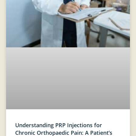
Understanding PRP Injections for
Chronic Orthopaedic Pain: A Patient’s