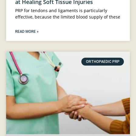
at Healing Soft Tissue Injuries
PRP for tendons and ligaments is particularly
effective, because the limited blood supply of these
READ MORE »
ORTHOPAEDIC PRP