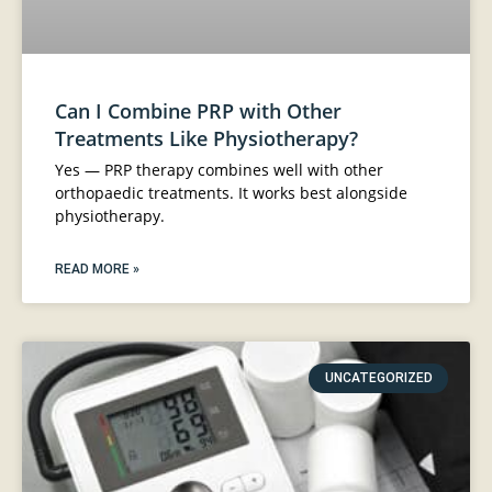
Can I Combine PRP with Other
Treatments Like Physiotherapy?
Yes — PRP therapy combines well with other
orthopaedic treatments. It works best alongside
physiotherapy.
READ MORE »
UNCATEGORIZED