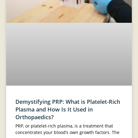
Demystifying PRP: What is Platelet-Rich
Plasma and How Is It Used in
Orthopaedics?
PRP, or platelet-rich plasma, is a treatment that
concentrates your blood’s own growth factors. The