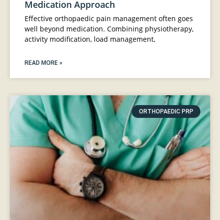
Medication Approach
Effective orthopaedic pain management often goes
well beyond medication. Combining physiotherapy,
activity modification, load management,
READ MORE »
ORTHOPAEDIC PRP