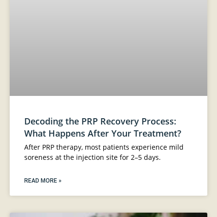
Decoding the PRP Recovery Process:
What Happens After Your Treatment?
After PRP therapy, most patients experience mild
soreness at the injection site for 2–5 days.
READ MORE »