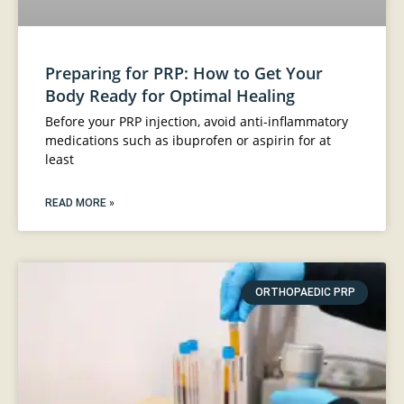
Preparing for PRP: How to Get Your
Body Ready for Optimal Healing
Before your PRP injection, avoid anti-inflammatory
medications such as ibuprofen or aspirin for at
least
READ MORE »
ORTHOPAEDIC PRP