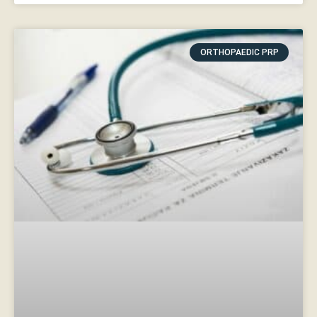
ORTHOPAEDIC PRP