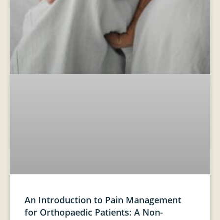
An Introduction to Pain Management
for Orthopaedic Patients: A Non-