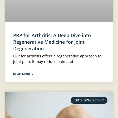
PRP for Arthritis: A Deep Dive into
Regenerative Medicine for Joint
Degeneration
PRP for arthritis offers a regenerative approach to
joint pain. It may reduce pain and
READ MORE »
ORTHOPAEDIC PRP