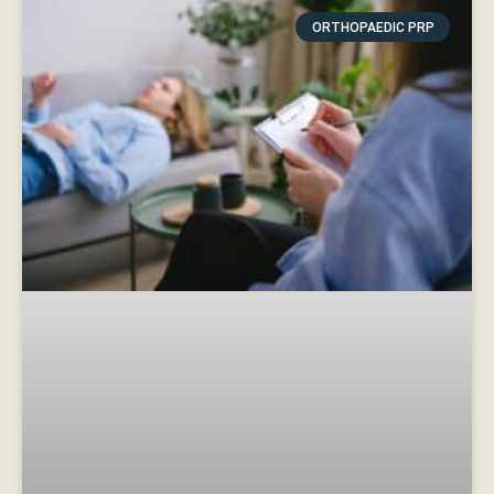
ORTHOPAEDIC PRP