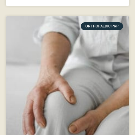
ORTHOPAEDIC PRP