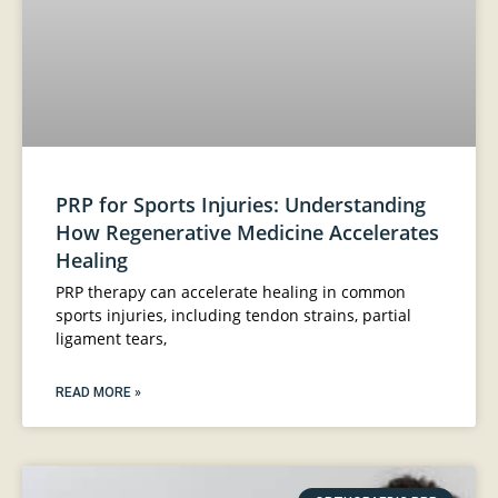
PRP for Sports Injuries: Understanding
How Regenerative Medicine Accelerates
Healing
PRP therapy can accelerate healing in common
sports injuries, including tendon strains, partial
ligament tears,
READ MORE »