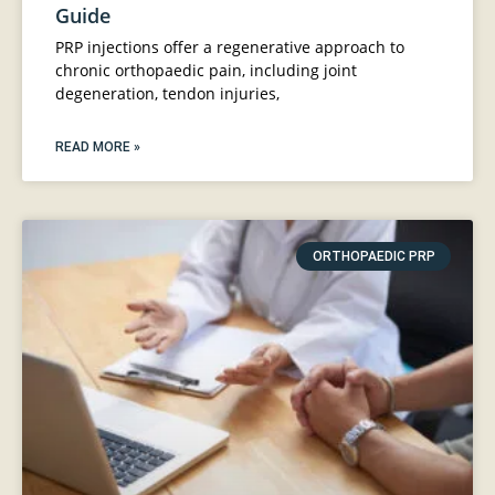
Guide
PRP injections offer a regenerative approach to
chronic orthopaedic pain, including joint
degeneration, tendon injuries,
READ MORE »
ORTHOPAEDIC PRP