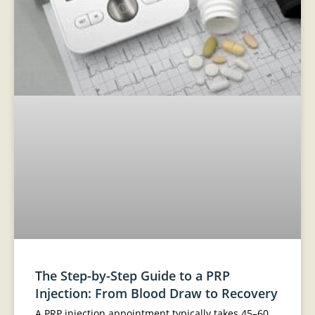
The Step-by-Step Guide to a PRP
Injection: From Blood Draw to Recovery
A PRP injection appointment typically takes 45–60