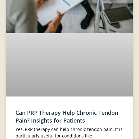
Can PRP Therapy Help Chronic Tendon
Pain? Insights for Patients
Yes, PRP therapy can help chronic tendon pain. It is
particularly useful for conditions like