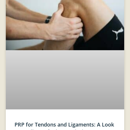
PRP for Tendons and Ligaments: A Look